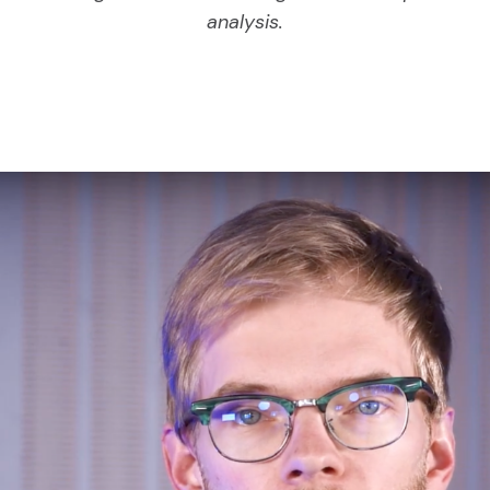
analysis.