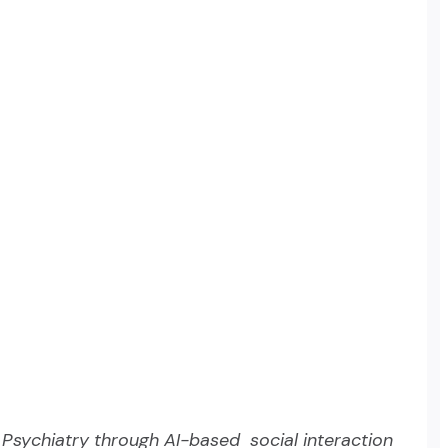
n Psychiatry through AI-based social interaction