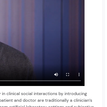
in clinical social interactions by introducing
tient and doctor are traditionally a clinician’s