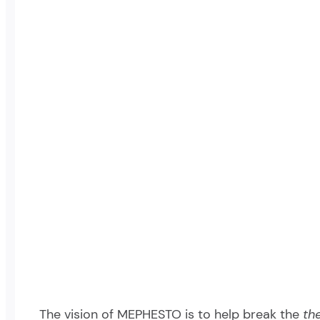
The vision of MEPHESTO is to help break the
th