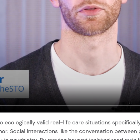
cologically valid real-life care situations specifically 
r. Social interactions like the conversation between pa