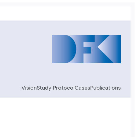
Vision
Study Protocol
Cases
Publications