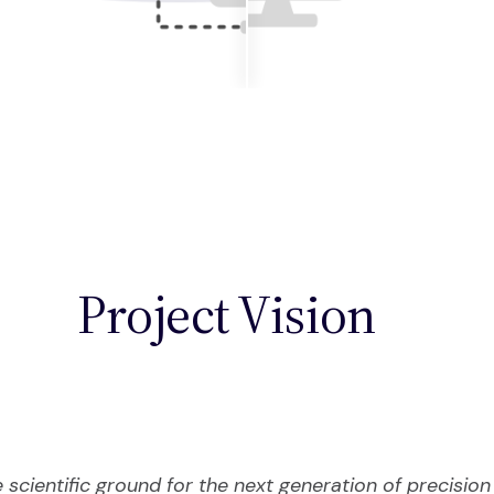
Project Vision
e scientific ground for the next generation of precisio