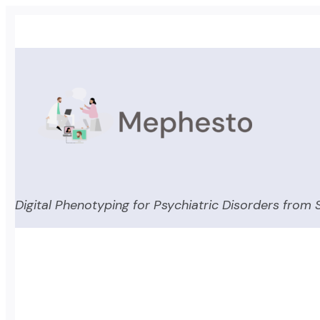
Skip
to
content
Digital Phenotyping for Psychiatric Disorders from S