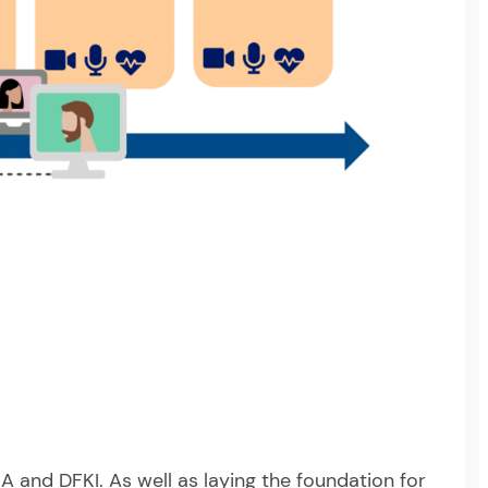
A and DFKI. As well as laying the foundation for