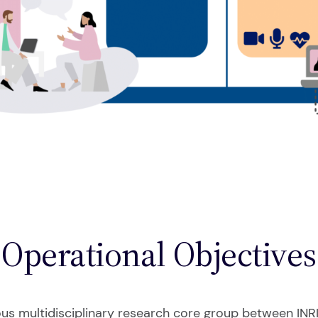
Operational Objectives
ous multidisciplinary research core group between INRI