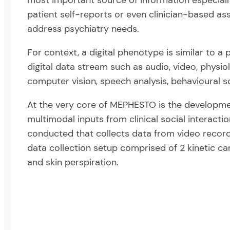
most important source of information especially
patient self-reports or even clinician-based as
address psychiatry needs.
For context, a digital phenotype is similar to a
digital data stream such as audio, video, physiol
computer vision, speech analysis, behavioural s
At the very core of MEPHESTO is the development
multimodal inputs from clinical social interactio
conducted that collects data from video recordin
data collection setup comprised of 2 kinetic ca
and skin perspiration.