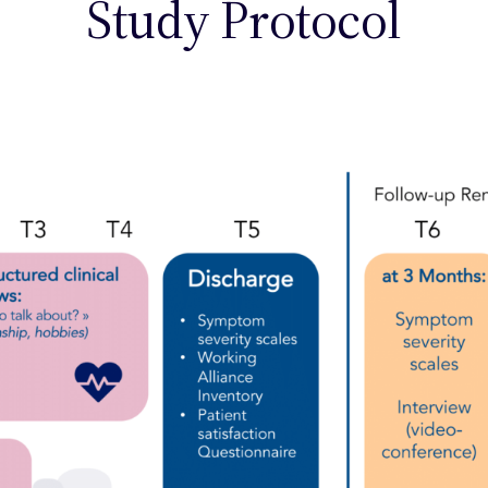
Study Protocol