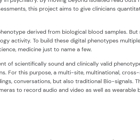
 in psychiatry. By moving beyond isolated read outs fr
sessments, this project aims to give clinicians quanti
 phenotype derived from biological blood samples. But r
ogy activity. To build these digital phenotypes multipl
cience, medicine just to name a few.
 of scientifically sound and clinically valid phenotyp
ns. For this purpose, a multi-site, multinational, cross-
gs, conversations, but also traditional Bio-signals. Th
meras to record audio and video as well as wearable b