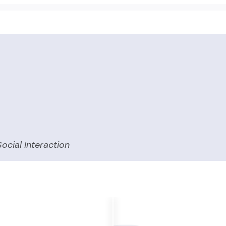
ocial Interaction