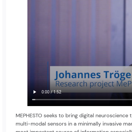
MEPHESTO seeks to bring digital neuroscience to e
multi-modal sensors in a minimally invasive mano