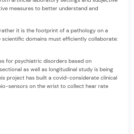
om artificial laboratory settings and subjective
tative measures to better understand and
ather it is the footprint of a pathology on a
e scientific domains must efficiently collaborate:
es for psychiatric disorders based on
sectional as well as longitudinal study is being
is project has built a covid-considerate clinical
io-sensors on the wrist to collect hear rate