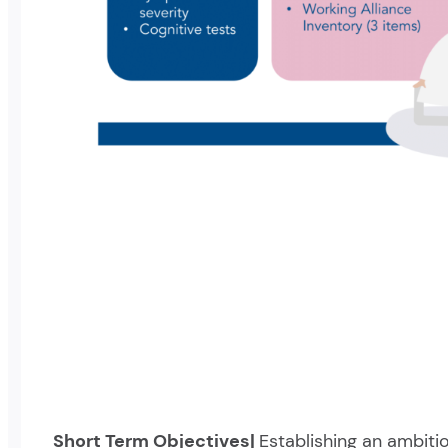
Short Term Objectives|
Establishing an ambiti